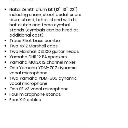
Natal Zenith drum kit (12", 16", 22")
including snare, stool, pedal, snare
drum stand, hi hat stand with hi
hat clutch and three cymbal
stands (cymbals can be hired at
additional cost).
Trace Elliot bass combo
Two 4x12 Marshall cabs
Two Marshall DSL100 guitar heads
Yamaha DHR 12 PA speakers
Yamaha MG12X 12 channel mixer
One Yamaha YDM-707 dynamic
vocal microphone
Two Yamaha YDM-505 dynamic
vocal microphone
One SE v3 vocal microphone
Four microphone stands
Four XLR cables