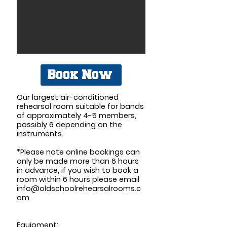
Book Now
Our largest air-conditioned
rehearsal room suitable for bands
of approximately 4-5 members,
possibly 6 depending on the
instruments.
*Please note online bookings can
only be made more than 6 hours
in advance, if you wish to book a
room within 6 hours please email
info@oldschoolrehearsalrooms.c
om
Equipment: