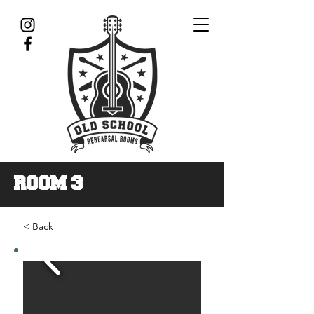
ROOM 3
< Back